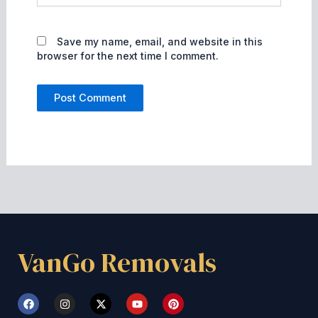
Save my name, email, and website in this
browser for the next time I comment.
VanGo Removals
F
I
X
Y
P
a
n
-
o
i