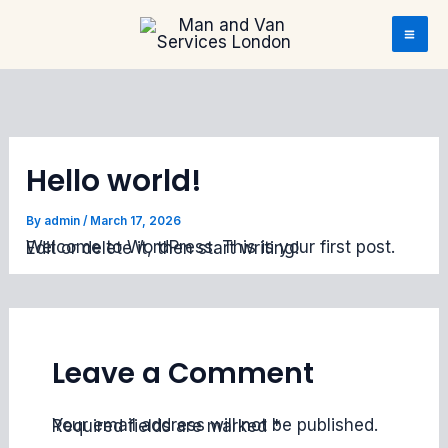
Skip to content
Skip to content
Hello world!
By
admin
/
March 17, 2026
Welcome to WordPress. This is your first post. Edit or delete it, then start writing!
Leave a Comment
Your email address will not be published.
Required fields are marked
*