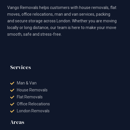
c
s
t
u
n
e
t
w
t
t
Vango Removals helps customers with house removals, flat
b
a
i
u
e
o
g
t
b
r
moves, office relocations, man and van services, packing
o
r
t
e
e
and secure storage across London. Whether you are moving
k
a
e
s
m
r
t
locally or long distance, our team is here to make your move
smooth, safe and stress-free.
Services
Man & Van
House Removals
Flat Removals
Office Relocations
London Removals
Areas