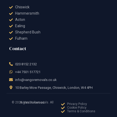
Chiswick
Hammersmith
Acton
Ealing
Shepherd Bush
Fulham
Contact
020 8152 2132
+44 7501 517721
info@vangoremovals.co.uk
10 Barley Mow Passage, Chiswick, London, W4 4PH
© 2026 VanGo Removals. All Rights Reserved.
Privacy Policy
Cookie Policy
Terms & Conditions