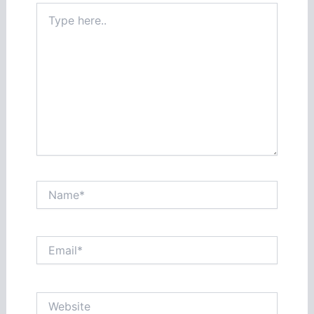
Type
here..
Name*
Email*
Website