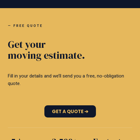
— FREE QUOTE
Get your
moving estimate.
Fill in your details and we’ll send you a free, no-obligation
quote.
GET A QUOTE ➔