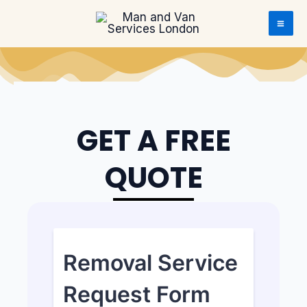
Skip to content
Skip to content
GET A FREE
QUOTE