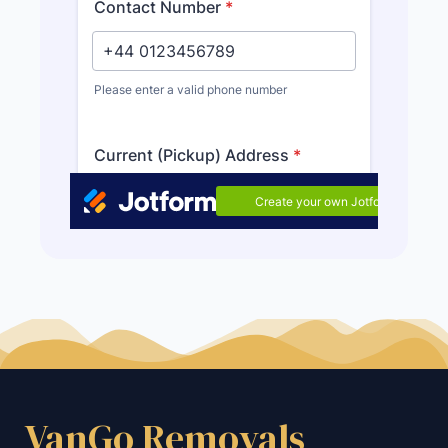
VanGo Removals