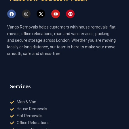
F
I
X
Y
P
a
n
-
o
i
c
s
t
u
n
e
t
w
t
t
Vango Removals helps customers with house removals, flat
b
a
i
u
e
o
g
t
b
r
moves, office relocations, man and van services, packing
o
r
t
e
e
and secure storage across London. Whether you are moving
k
a
e
s
m
r
t
locally or long distance, our team is here to make your move
smooth, safe and stress-free.
Services
Man & Van
House Removals
Flat Removals
Office Relocations