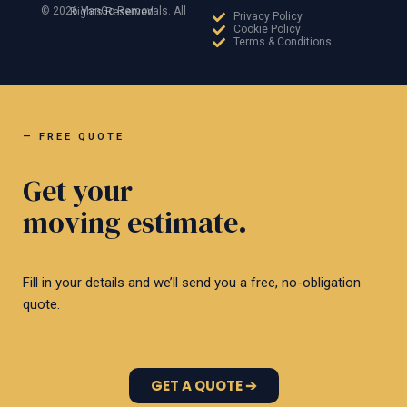
© 2026 VanGo Removals. All Rights Reserved.
Privacy Policy
Cookie Policy
Terms & Conditions
— FREE QUOTE
Get your
moving estimate.
Fill in your details and we’ll send you a free, no-obligation
quote.
GET A QUOTE ➔