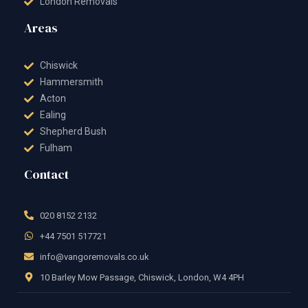
London Removals
Areas
Chiswick
Hammersmith
Acton
Ealing
Shepherd Bush
Fulham
Contact
020 8152 2132
+44 7501 517721
info@vangoremovals.co.uk
10 Barley Mow Passage, Chiswick, London, W4 4PH