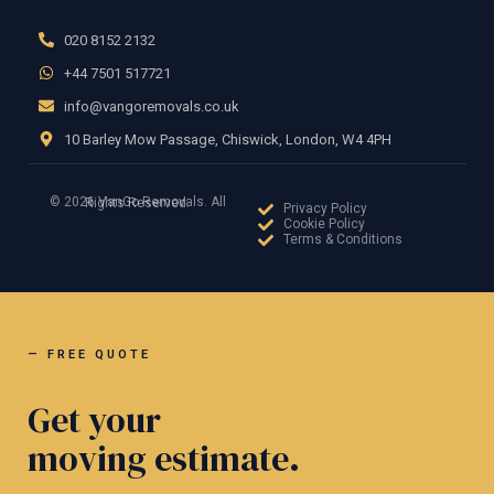
020 8152 2132
+44 7501 517721
info@vangoremovals.co.uk
10 Barley Mow Passage, Chiswick, London, W4 4PH
© 2026 VanGo Removals. All Rights Reserved.
Privacy Policy
Cookie Policy
Terms & Conditions
— FREE QUOTE
Get your
moving estimate.