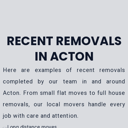
RECENT REMOVALS
IN ACTON
Here are examples of recent removals
completed by our team in and around
Acton. From small flat moves to full house
removals, our local movers handle every
job with care and attention.