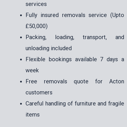
services
Fully insured removals service (Upto
£50,000)
Packing, loading, transport, and
unloading included
Flexible bookings available 7 days a
week
Free removals quote for Acton
customers
Careful handling of furniture and fragile
items