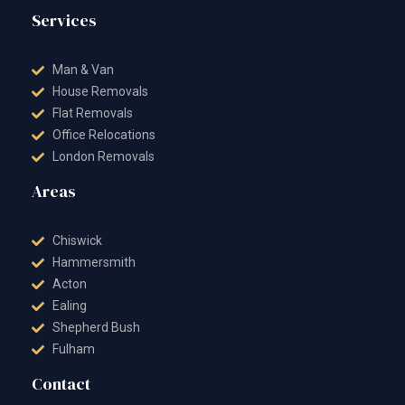
Services
Man & Van
House Removals
Flat Removals
Office Relocations
London Removals
Areas
Chiswick
Hammersmith
Acton
Ealing
Shepherd Bush
Fulham
Contact