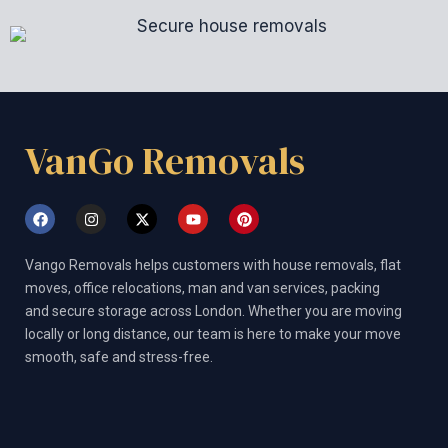
VanGo Removals
F
I
X
Y
P
a
n
-
o
i
c
s
t
u
n
e
t
w
t
t
Vango Removals helps customers with house removals, flat
b
a
i
u
e
o
g
t
b
r
moves, office relocations, man and van services, packing
o
r
t
e
e
and secure storage across London. Whether you are moving
k
a
e
s
m
r
t
locally or long distance, our team is here to make your move
smooth, safe and stress-free.