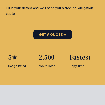
Fill in your details and we’ll send you a free, no-obligation
quote.
GET A QUOTE ➔
5★
2,500+
Fastest
Google Rated
Moves Done
Reply Time