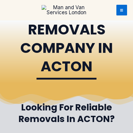
Skip to content
Skip to content
REMOVALS
COMPANY IN
ACTON
Looking For Reliable
Removals In ACTON?