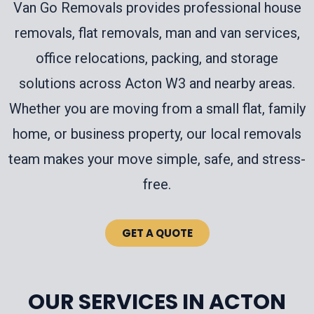
Van Go Removals provides professional house
removals, flat removals, man and van services,
office relocations, packing, and storage
solutions across Acton W3 and nearby areas.
Whether you are moving from a small flat, family
home, or business property, our local removals
team makes your move simple, safe, and stress-
free.
GET A QUOTE
OUR SERVICES IN ACTON