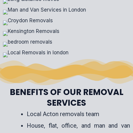
BENEFITS OF OUR REMOVAL
SERVICES
Local Acton removals team
House, flat, office, and man and van